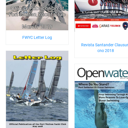
FWYC Letter Log
Revista Santander Clausu
cno 2018