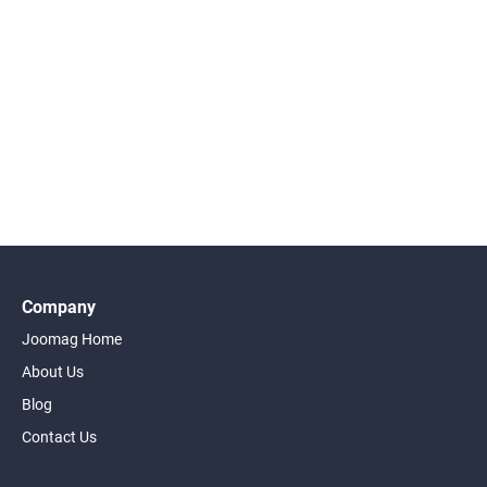
Company
Joomag Home
About Us
Blog
Contact Us