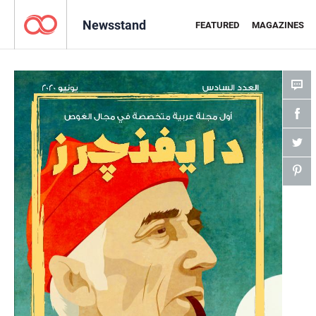
Newsstand
FEATURED
MAGAZINES