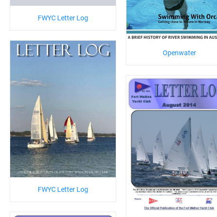
FWYC Letter Log
Openwater
FWYC Letter Log