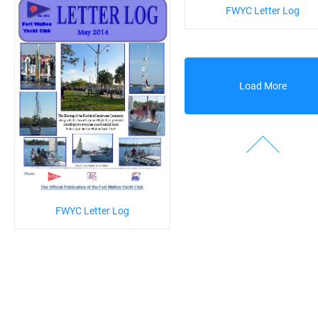
FWYC Letter Log
Load More
FWYC Letter Log