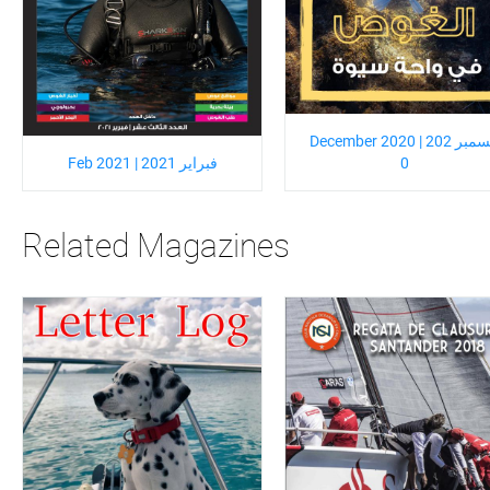
December 2020 | ديسمبر 202
Feb 2021 | فبراير 2021
0
Related Magazines