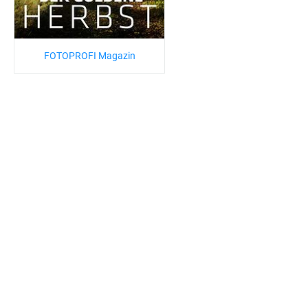
FOTOPROFI Magazin