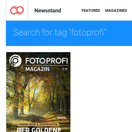
Newsstand
FEATURED
MAGAZINES
Search for tag “fotoprofi”