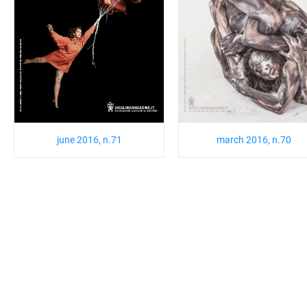
june 2016, n.71
march 2016, n.70