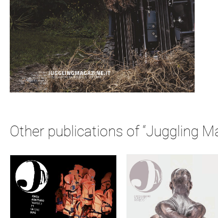
Other publications of “Juggling M