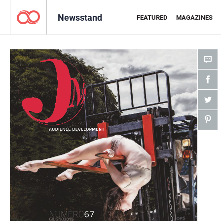
Newsstand
FEATURED
MAGAZINES