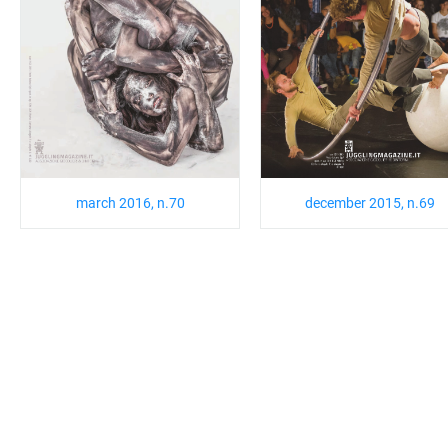
march 2016, n.70
december 2015, n.69