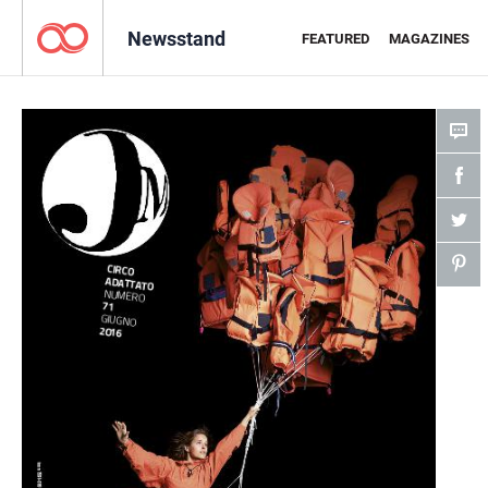
Newsstand
FEATURED
MAGAZINES