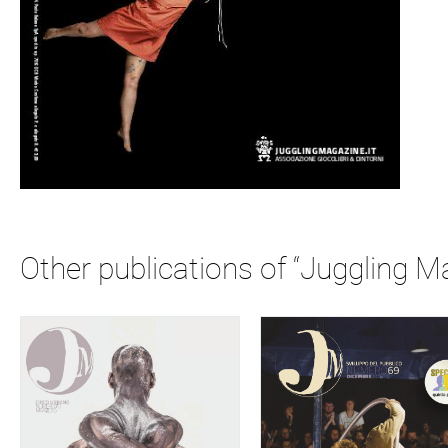
Other publications of “Juggling M