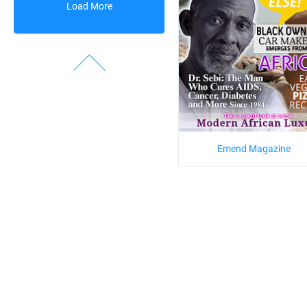
Load More
Emend Magazine
Prev
1
2