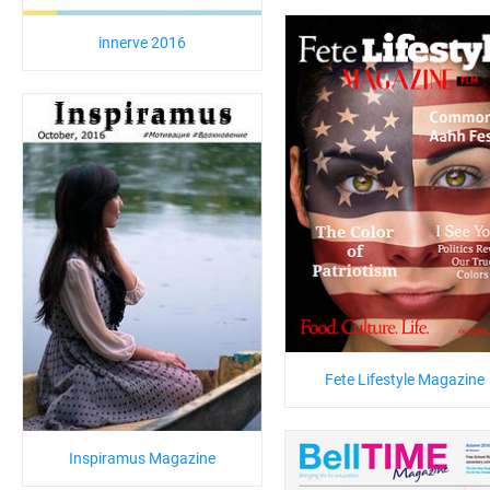
innerve 2016
Fete Lifestyle Magazine
Inspiramus Magazine