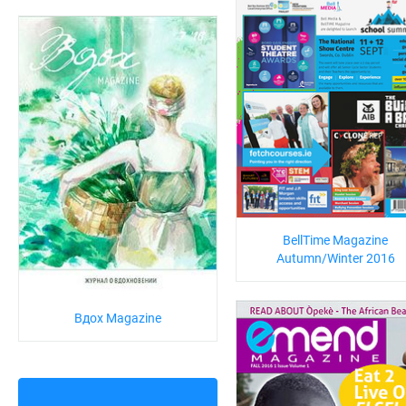
BellTime Magazine
Autumn/Winter 2016
Вдох Magazine