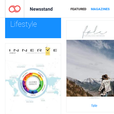
Newsstand
FEATURED
MAGAZINES
Lifestyle
føle