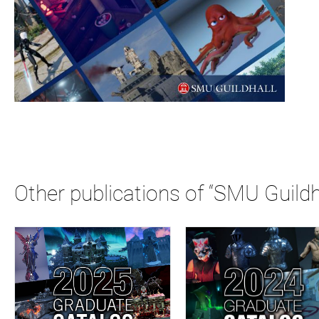
Other publications of “SMU Guildh