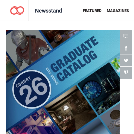
Newsstand
FEATURED
MAGAZINES