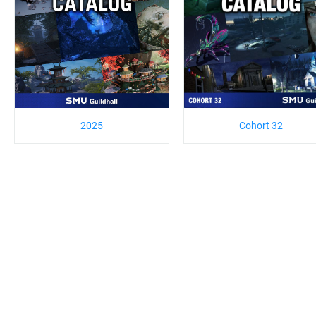
2025
Cohort 32