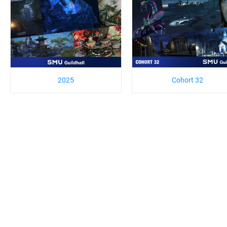
2025
Cohort 32