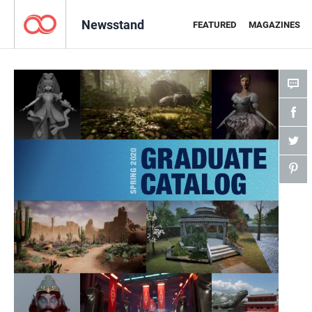
Newsstand
FEATURED
MAGAZINES