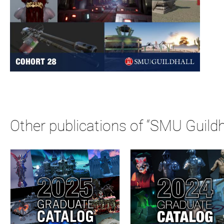
Other publications of “SMU Guildh