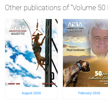
Other publications of “Volume 50 
August 2026
February 2026