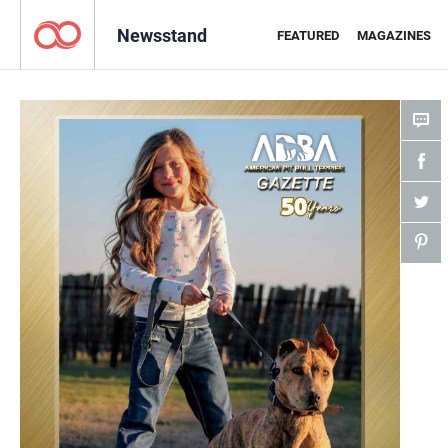
Newsstand
FEATURED
MAGAZINES