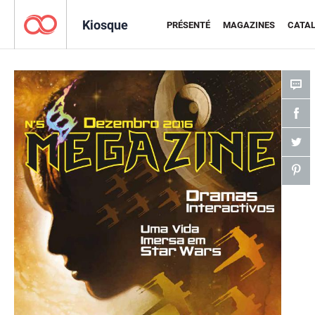
Kiosque
PRÉSENTÉ
MAGAZINES
CATA