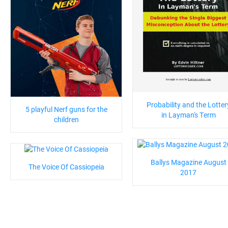
Probability and the Lotter
5 playful Nerf guns for the
in Layman's Term
children
Ballys Magazine August
The Voice Of Cassiopeia
2017