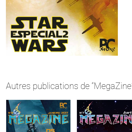
Autres publications de “MegaZine