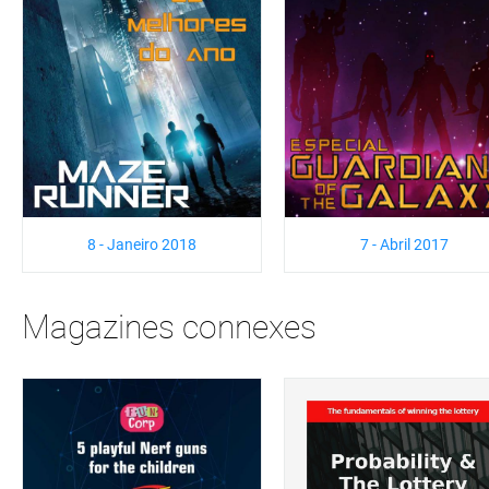
8 - Janeiro 2018
7 - Abril 2017
Magazines connexes