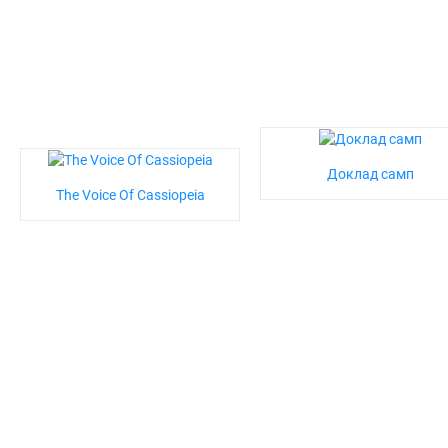
Доклад самп
The Voice Of Cassiopeia