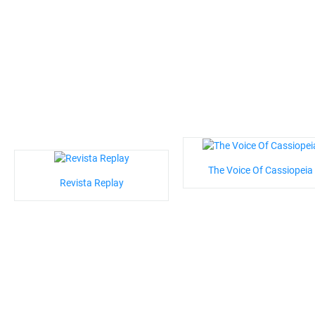
The Voice Of Cassiopeia
Revista Replay