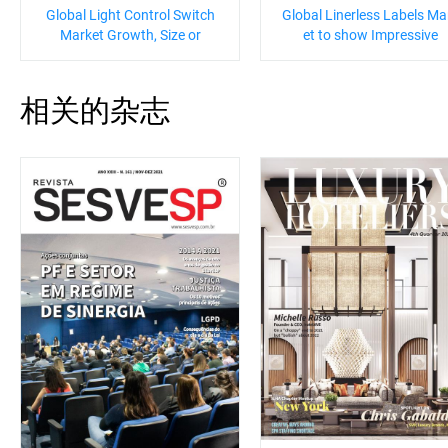
Global Light Control Switch
Global Linerless Labels Ma
Market Growth, Size or
et to show Impressive
相关的杂志