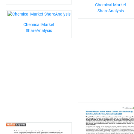
Chemical Market
ShareAnalysis
Chemical Market
ShareAnalysis