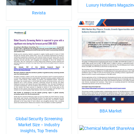
Luxury Hoteliers Magazin
Revista
BBA Market
Global Security Screening
Market Size – Industry
Insights, Top Trends