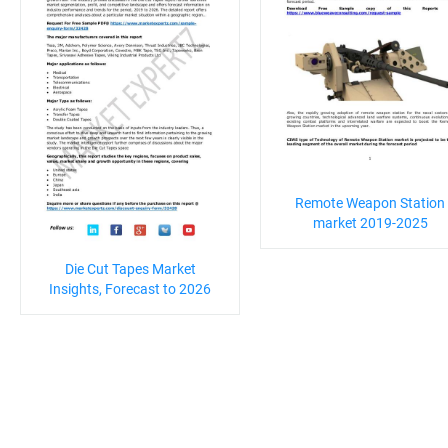
Remote Weapon Station
market 2019-2025
Die Cut Tapes Market
Insights, Forecast to 2026