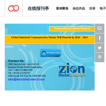
在线报刊亭
案例聚焦
杂志作品
目录
电子