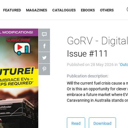
FEATURED
MAGAZINES
CATALOGUES
EBOOKS
OTHERS
GoRV - Digita
Issue #111
Published on
28 May 2026
in “
Out
Publication description:
Will the current fuel crisis cause 
Or is this an opportunity for cleve
embrace a future market where EVs
Caravanning in Australia stands on 
Read
Download