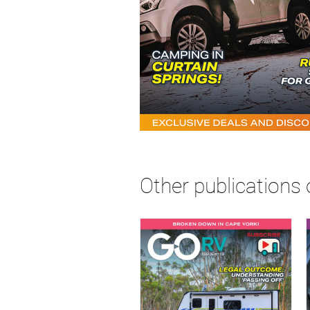
Other publications 