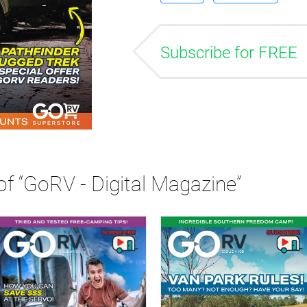
Subscribe for FREE
of “GoRV - Digital Magazine”