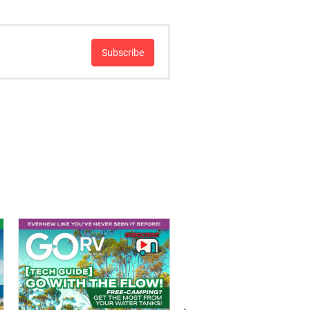
Subscribe