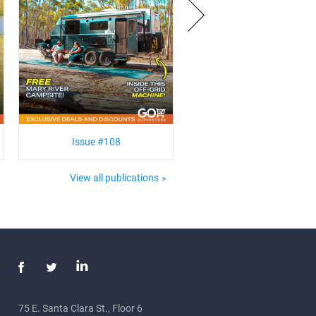
Issue #108
View all publications
75 E. Santa Clara St., Floor 6