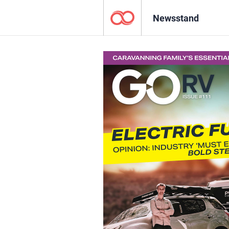
Newsstand