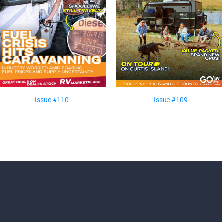
Issue #110
Issue #109