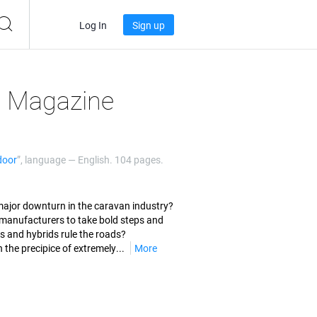
Log In
Sign up
l Magazine
door
”, language —
English
. 104 pages.
a major downturn in the caravan industry?
r manufacturers to take bold steps and
 and hybrids rule the roads?
the precipice of extremely...
More