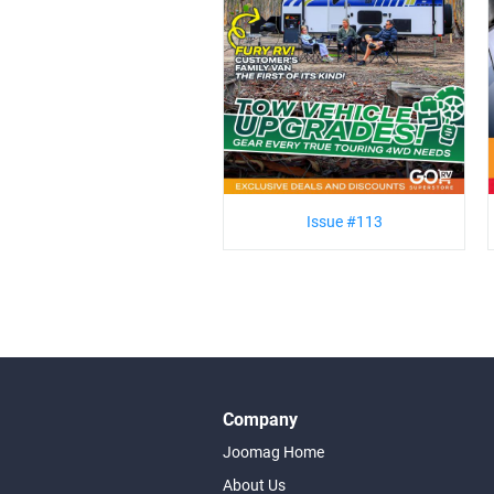
Issue #113
Company
Joomag Home
About Us