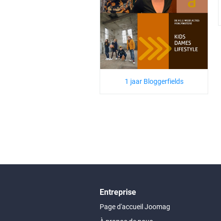
1 jaar Bloggerfields
Entreprise
Page d'accueil Joomag