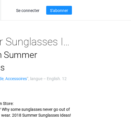
Se connecter
S'abonner
2018 Summer Sunglasses Ideas - Stylish Sumerian
an Summer
as
de
,
Accessoires
”, langue –
English
. 12
n Store:
 Why some sunglasses never go out of
u wear. 2018 Summer Sunglasses Ideas!