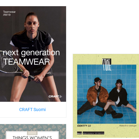
CRAFT Suomi