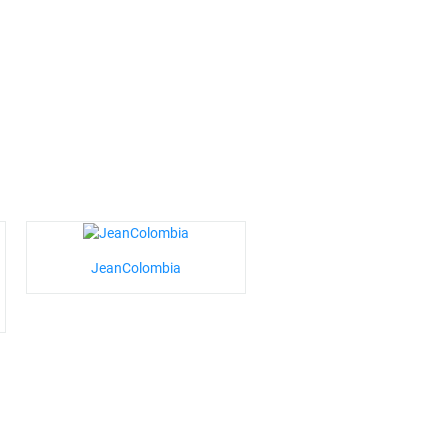
JeanColombia