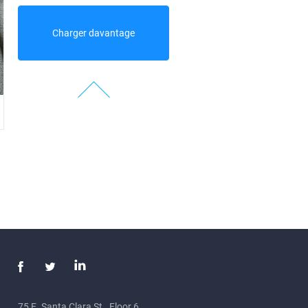
Charger davantage
75 E. Santa Clara St., Floor 6