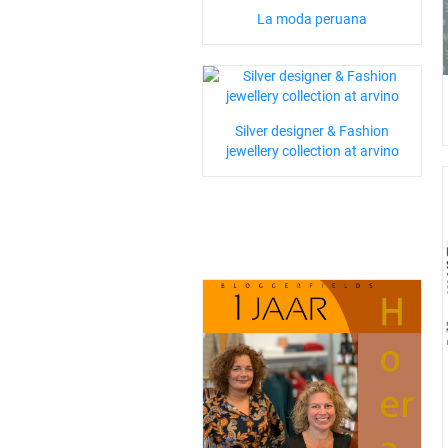
La moda peruana
Silver designer & Fashion
jewellery collection at arvino