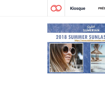
Kiosque
PRÉ