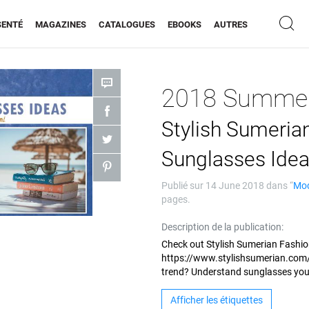
SENTÉ
MAGAZINES
CATALOGUES
EBOOKS
AUTRES
Stylish Sumeri
Sunglasses Ide
Publié sur
14 June 2018
dans “
Mo
pages.
Description de la publication:
Check out Stylish Sumerian Fashio
https://www.stylishsumerian.com/
trend? Understand sunglasses yo
Afficher les étiquettes