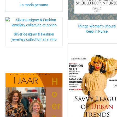
La moda peruana
Things Women’s Should
Keep in Purse
Silver designer & Fashion
jewellery collection at arvino