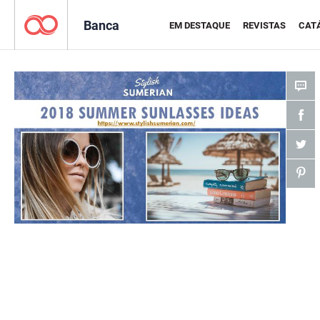
Banca
EM DESTAQUE
REVISTAS
CAT