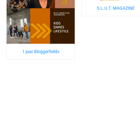
S.L.U.T. MAGAZINE
1 jaar Bloggerfields