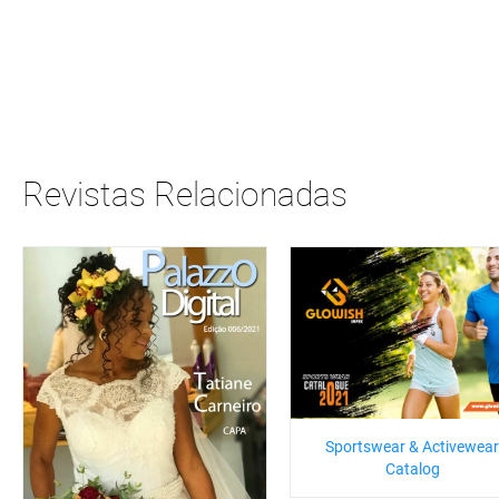
Revistas Relacionadas
Sportswear & Activewear
Catalog