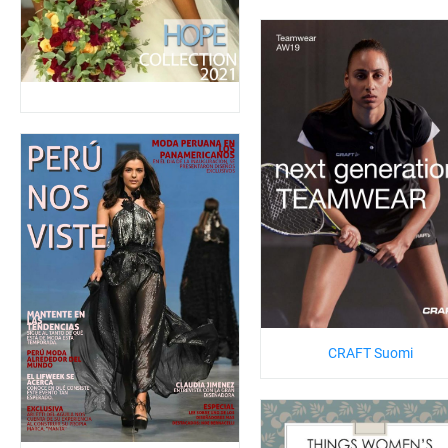
CRAFT Suomi